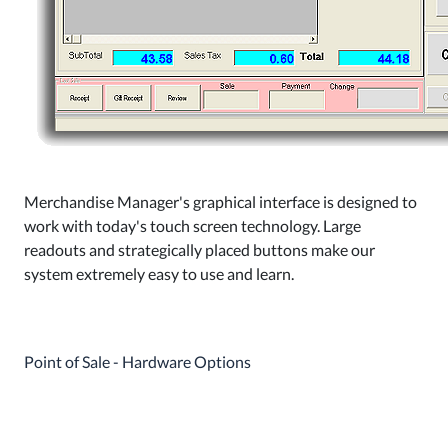
Merchandise Manager's graphical interface is designed to
work with today's touch screen technology. Large
readouts and strategically placed buttons make our
system extremely easy to use and learn.
Point of Sale - Hardware Options