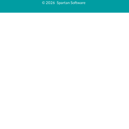
© 2026  Spartan Software  