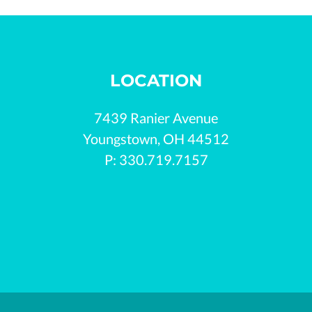
LOCATION
7439 Ranier Avenue

Youngstown, OH 44512

P: 330.719.7157