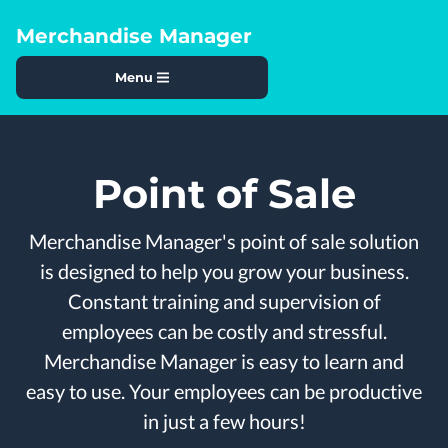
Merchandise Manager
Menu
Point of Sale
Merchandise Manager's point of sale solution
is designed to help you grow your business.
Constant training and supervision of
employees can be costly and stressful.
Merchandise Manager is easy to learn and
easy to use. Your employees can be productive
in just a few hours!