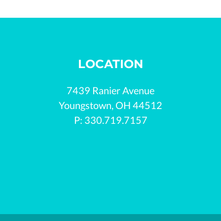
LOCATION
7439 Ranier Avenue

Youngstown, OH 44512

P: 330.719.7157