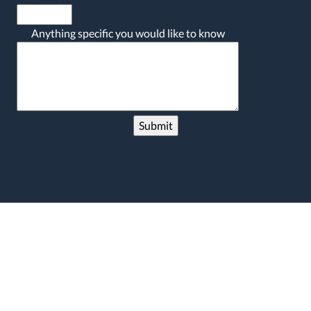
Anything specific you would like to know