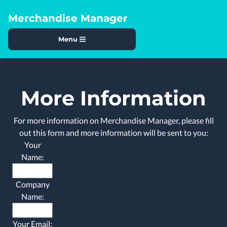
Merchandise Manager
Menu
More Information
For more information on Merchandise Manager, please fill
out this form and more information will be sent to you:
Your
Name:
Company
Name:
Your Email: